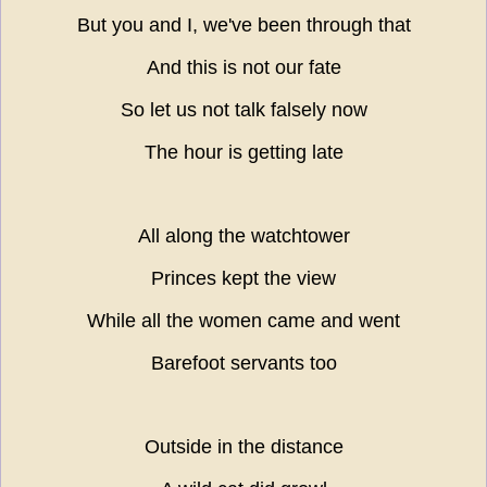
But you and I, we've been through that
And this is not our fate
So let us not talk falsely now
The hour is getting late
All along the watchtower
Princes kept the view
While all the women came and went
Barefoot servants too
Outside in the distance