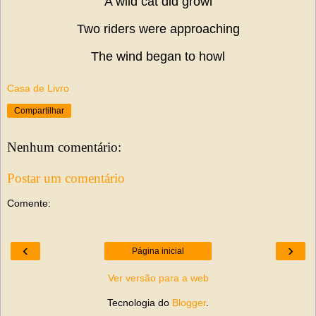
A wild cat did growl
Two riders were approaching
The wind began to howl
Casa de Livro
Compartilhar
Nenhum comentário:
Postar um comentário
Comente:
‹
›
Página inicial
Ver versão para a web
Tecnologia do
Blogger
.