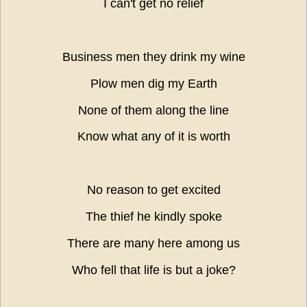
I can't get no relief
Business men they drink my wine
Plow men dig my Earth
None of them along the line
Know what any of it is worth
No reason to get excited
The thief he kindly spoke
There are many here among us
Who fell that life is but a joke?