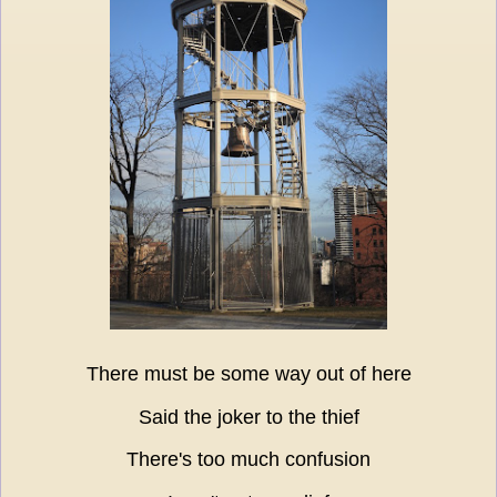
There must be some way out of here
Said the joker to the thief
There's too much confusion