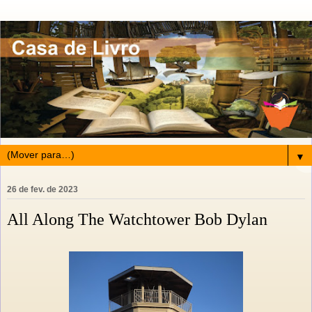
▼
26 de fev. de 2023
All Along The Watchtower Bob Dylan